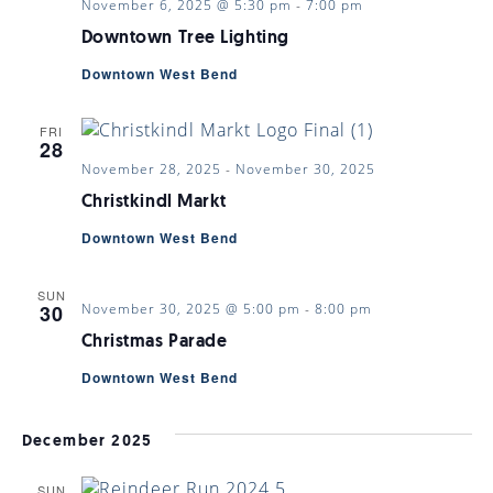
November 6, 2025 @ 5:30 pm
-
7:00 pm
Downtown Tree Lighting
Downtown West Bend
FRI
28
November 28, 2025
-
November 30, 2025
Christkindl Markt
Downtown West Bend
SUN
30
November 30, 2025 @ 5:00 pm
-
8:00 pm
Christmas Parade
Downtown West Bend
December 2025
SUN