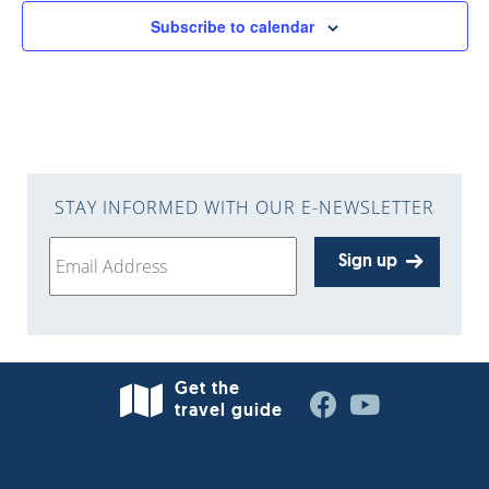
Subscribe to calendar
STAY INFORMED WITH OUR E-NEWSLETTER
Sign up
Get the
travel guide
West Bend is 30 minutes north of Milwaukee in
Washington County—situated along the