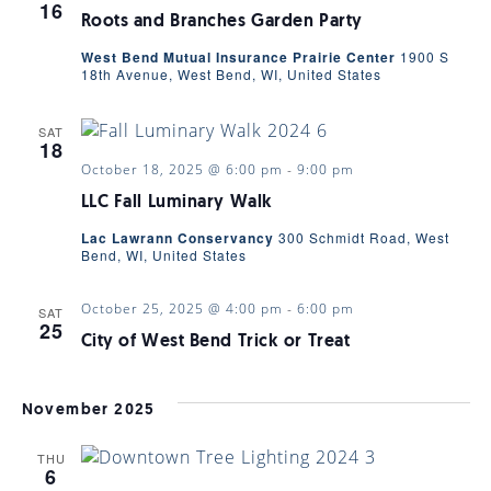
16
Roots and Branches Garden Party
West Bend Mutual Insurance Prairie Center
1900 S
18th Avenue, West Bend, WI, United States
SAT
18
October 18, 2025 @ 6:00 pm
-
9:00 pm
LLC Fall Luminary Walk
Lac Lawrann Conservancy
300 Schmidt Road, West
Bend, WI, United States
October 25, 2025 @ 4:00 pm
-
6:00 pm
SAT
25
City of West Bend Trick or Treat
November 2025
THU
6