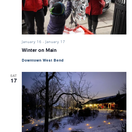
January 16
-
January 17
Winter on Main
Downtown West Bend
SAT
17