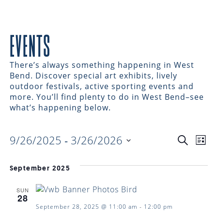
EVENTS
There’s always something happening in West
Bend. Discover special art exhibits, lively
outdoor festivals, active sporting events and
more. You’ll find plenty to do in West Bend–see
what’s happening below.
9/26/2025
 - 
3/26/2026
EVENTS
EV
Search
List
Select
VI
date.
SEARC
September 2025
NAV
SUN
AND
28
September 28, 2025 @ 11:00 am
-
12:00 pm