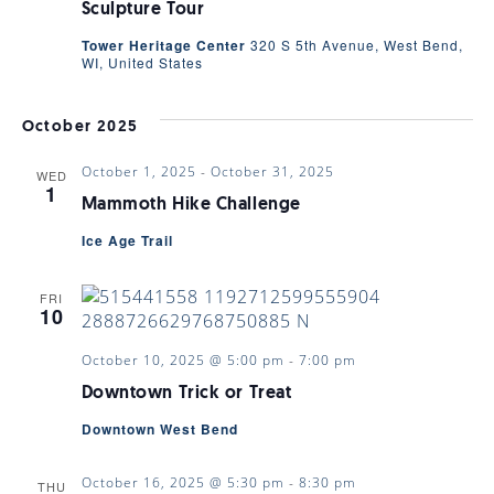
VIEWS
Sculpture Tour
Tower Heritage Center
320 S 5th Avenue, West Bend,
WI, United States
NAVIGA
October 2025
October 1, 2025
-
October 31, 2025
WED
1
Mammoth Hike Challenge
Ice Age Trail
FRI
10
October 10, 2025 @ 5:00 pm
-
7:00 pm
Downtown Trick or Treat
Downtown West Bend
October 16, 2025 @ 5:30 pm
-
8:30 pm
THU