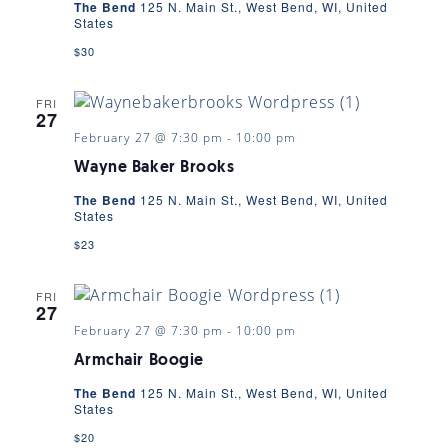
The Bend
125 N. Main St., West Bend, WI, United
States
$30
FRI
27
February 27 @ 7:30 pm
-
10:00 pm
Wayne Baker Brooks
The Bend
125 N. Main St., West Bend, WI, United
States
$23
FRI
27
February 27 @ 7:30 pm
-
10:00 pm
Armchair Boogie
The Bend
125 N. Main St., West Bend, WI, United
States
$20