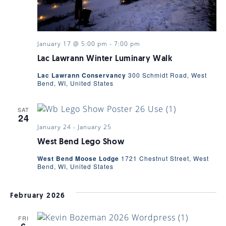
January 17 @ 5:00 pm
-
7:00 pm
Lac Lawrann Winter Luminary Walk
Lac Lawrann Conservancy
300 Schmidt Road, West
Bend, WI, United States
SAT
24
January 24
-
January 25
West Bend Lego Show
West Bend Moose Lodge
1721 Chestnut Street, West
Bend, WI, United States
February 2026
FRI