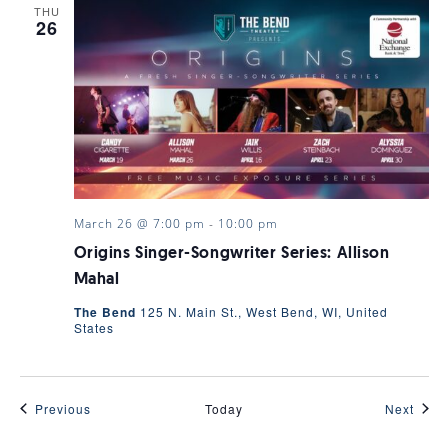
THU
26
March 26 @ 7:00 pm
-
10:00 pm
Origins Singer-Songwriter Series: Allison
Mahal
The Bend
125 N. Main St., West Bend, WI, United
States
Events
Even
Previous
Today
Next