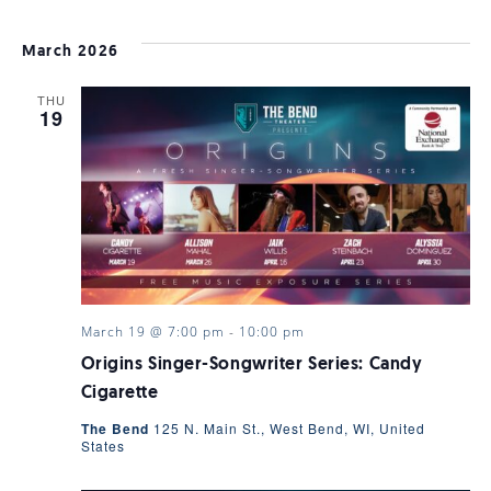
March 2026
THU
19
March 19 @ 7:00 pm
-
10:00 pm
Origins Singer-Songwriter Series: Candy
Cigarette
The Bend
125 N. Main St., West Bend, WI, United
States