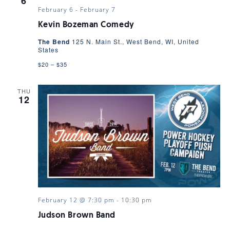
6
February 6
-
February 7
Kevin Bozeman Comedy
The Bend
125 N. Main St., West Bend, WI, United
States
$20 – $35
THU
12
February 12 @ 7:30 pm
-
10:30 pm
Judson Brown Band