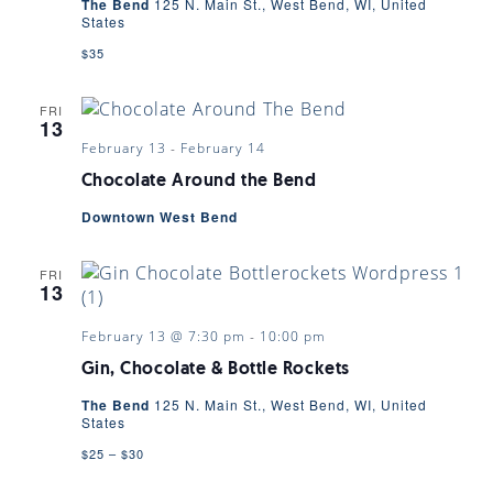
The Bend
125 N. Main St., West Bend, WI, United
States
$35
FRI
13
February 13
-
February 14
Chocolate Around the Bend
Downtown West Bend
FRI
13
February 13 @ 7:30 pm
-
10:00 pm
Gin, Chocolate & Bottle Rockets
The Bend
125 N. Main St., West Bend, WI, United
States
$25 – $30