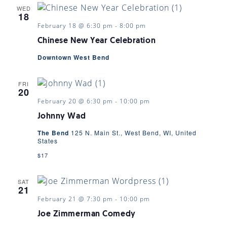
WED
18
February 18 @ 6:30 pm
-
8:00 pm
Chinese New Year Celebration
Downtown West Bend
FRI
20
February 20 @ 6:30 pm
-
10:00 pm
Johnny Wad
The Bend
125 N. Main St., West Bend, WI, United
States
$17
SAT
21
February 21 @ 7:30 pm
-
10:00 pm
Joe Zimmerman Comedy