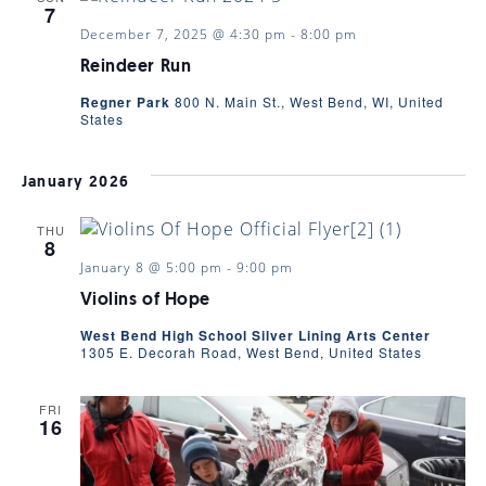
7
December 7, 2025 @ 4:30 pm
-
8:00 pm
Reindeer Run
Regner Park
800 N. Main St., West Bend, WI, United
States
January 2026
THU
8
January 8 @ 5:00 pm
-
9:00 pm
Violins of Hope
West Bend High School Silver Lining Arts Center
1305 E. Decorah Road, West Bend, United States
FRI
16