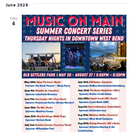
June 2026
THU
4