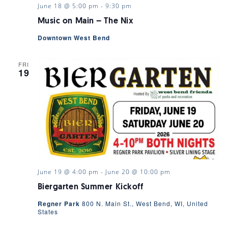
June 18 @ 5:00 pm
-
9:30 pm
Music on Main – The Nix
Downtown West Bend
FRI
19
June 19 @ 4:00 pm
-
June 20 @ 10:00 pm
Biergarten Summer Kickoff
Regner Park
800 N. Main St., West Bend, WI, United
States