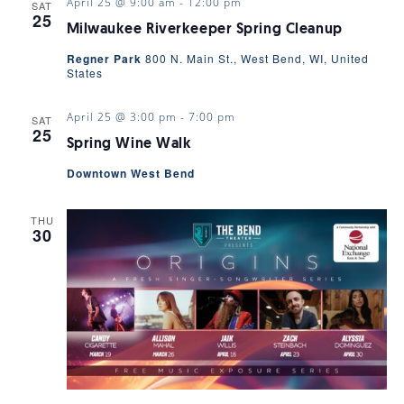
April 25 @ 9:00 am
-
12:00 pm
SAT
25
Milwaukee Riverkeeper Spring Cleanup
Regner Park
800 N. Main St., West Bend, WI, United
States
April 25 @ 3:00 pm
-
7:00 pm
SAT
25
Spring Wine Walk
Downtown West Bend
THU
30