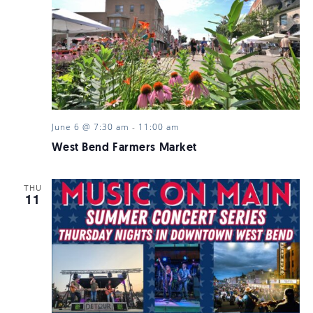
June 6 @ 7:30 am
-
11:00 am
West Bend Farmers Market
THU
11