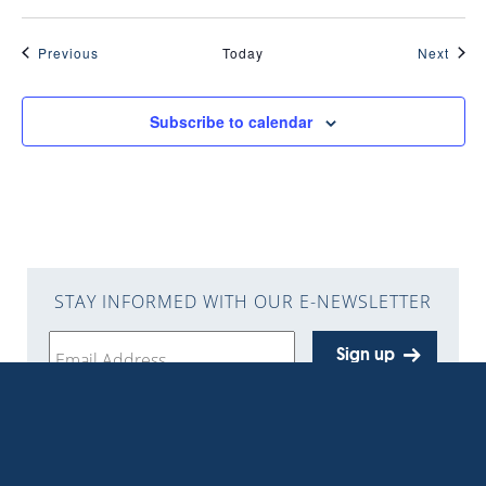
Events
Even
Previous
Today
Next
Subscribe to calendar
STAY INFORMED WITH OUR E-NEWSLETTER
Sign up
Get the