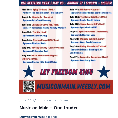
June 11 @ 5:00 pm
-
9:30 pm
Music on Main – One Louder
Downtown West Bend