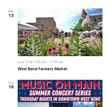
SAT
13
June 13 @ 7:30 am
-
11:00 am
West Bend Farmers Market
THU
18