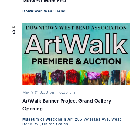
Midwest Mom Fest
Downtown West Bend
SAT
9
May 9 @ 3:30 pm
-
6:30 pm
ArtWalk Banner Project Grand Gallery
Opening
Museum of Wisconsin Art
205 Veterans Ave, West
Bend, WI, United States