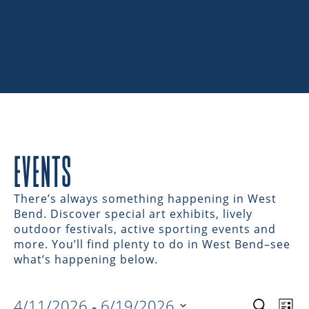
EVENTS
There’s always something happening in West
Bend. Discover special art exhibits, lively
outdoor festivals, active sporting events and
more. You’ll find plenty to do in West Bend–see
what’s happening below.
4/11/2026
 - 
6/19/2026
Search