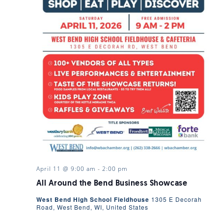
April 11 @ 9:00 am
-
2:00 pm
All Around the Bend Business Showcase
West Bend High School Fieldhouse
1305 E Decorah
Road, West Bend, WI, United States