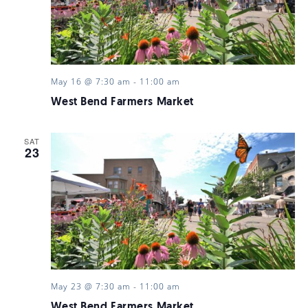
May 16 @ 7:30 am
-
11:00 am
West Bend Farmers Market
SAT
23
May 23 @ 7:30 am
-
11:00 am
West Bend Farmers Market