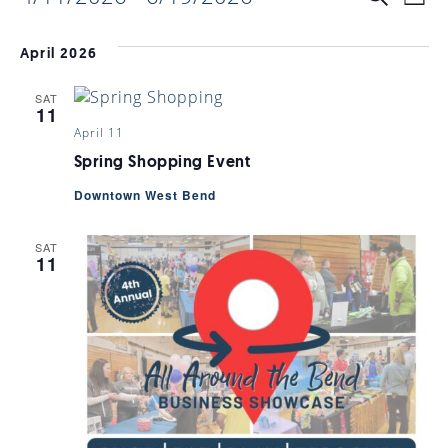
EVENTS
EV
List
Select
VI
date.
SEARC
April 2026
NAV
SAT
AND
11
April 11
VIEWS
Spring Shopping Event
Downtown West Bend
NAVIGA
SAT
11