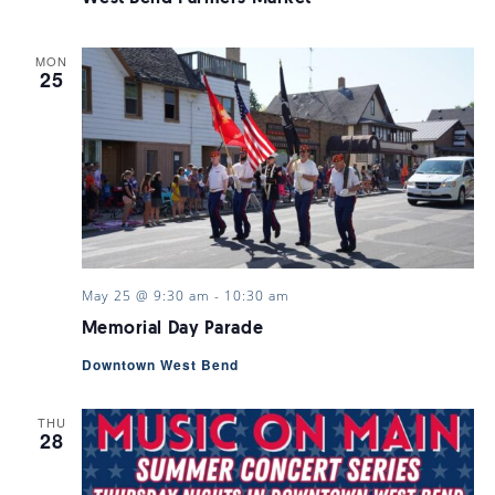
MON
25
May 25 @ 9:30 am
-
10:30 am
Memorial Day Parade
Downtown West Bend
THU
28