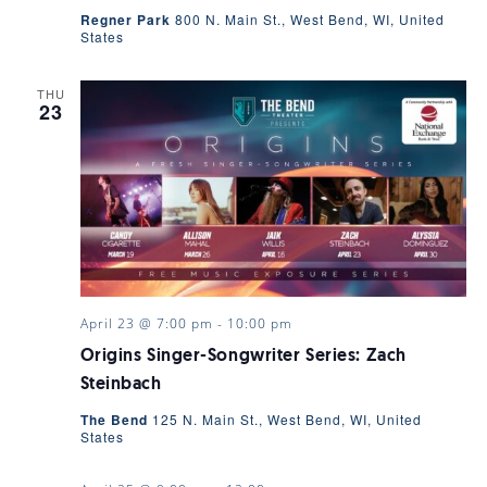
Regner Park
800 N. Main St., West Bend, WI, United
States
THU
23
April 23 @ 7:00 pm
-
10:00 pm
Origins Singer-Songwriter Series: Zach
Steinbach
The Bend
125 N. Main St., West Bend, WI, United
States