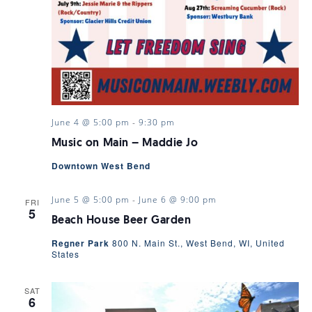
June 4 @ 5:00 pm
-
9:30 pm
Music on Main – Maddie Jo
Downtown West Bend
June 5 @ 5:00 pm
-
June 6 @ 9:00 pm
FRI
5
Beach House Beer Garden
Regner Park
800 N. Main St., West Bend, WI, United
States
SAT
6