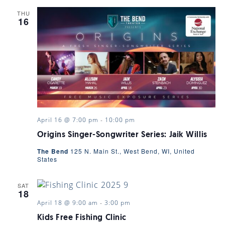
THU
16
April 16 @ 7:00 pm
-
10:00 pm
Origins Singer-Songwriter Series: Jaik Willis
The Bend
125 N. Main St., West Bend, WI, United
States
SAT
18
April 18 @ 9:00 am
-
3:00 pm
Kids Free Fishing Clinic