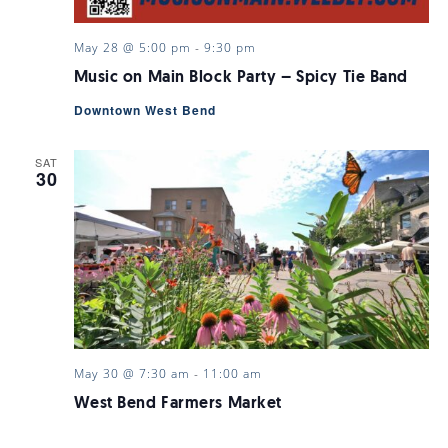
May 28 @ 5:00 pm
-
9:30 pm
Music on Main Block Party – Spicy Tie Band
Downtown West Bend
SAT
30
May 30 @ 7:30 am
-
11:00 am
West Bend Farmers Market