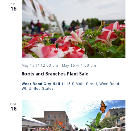
FRI
15
May 15 @ 12:00 pm
-
May 16 @ 1:00 pm
Roots and Branches Plant Sale
West Bend City Hall
1115 S Main Street, West Bend,
WI, United States
SAT
16