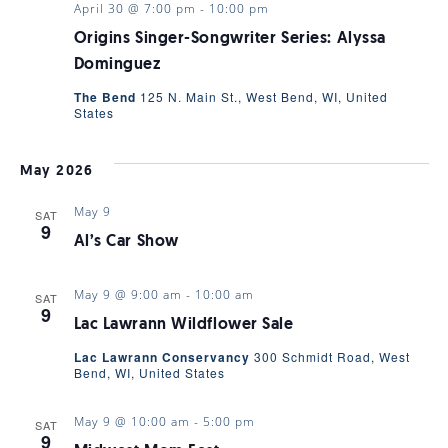
April 30 @ 7:00 pm
-
10:00 pm
Origins Singer-Songwriter Series: Alyssa
Dominguez
The Bend
125 N. Main St., West Bend, WI, United
States
May 2026
May 9
SAT
9
Al’s Car Show
May 9 @ 9:00 am
-
10:00 am
SAT
9
Lac Lawrann Wildflower Sale
Lac Lawrann Conservancy
300 Schmidt Road, West
Bend, WI, United States
May 9 @ 10:00 am
-
5:00 pm
SAT
9