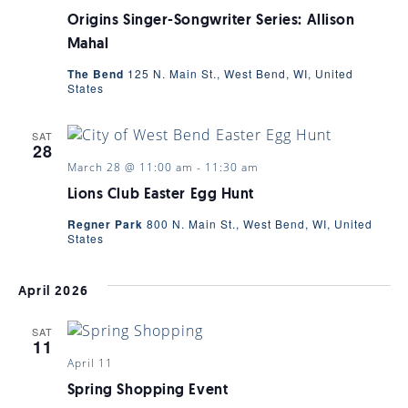
Origins Singer-Songwriter Series: Allison
Mahal
The Bend
125 N. Main St., West Bend, WI, United
States
SAT
28
March 28 @ 11:00 am
-
11:30 am
Lions Club Easter Egg Hunt
Regner Park
800 N. Main St., West Bend, WI, United
States
April 2026
SAT
11
April 11
Spring Shopping Event