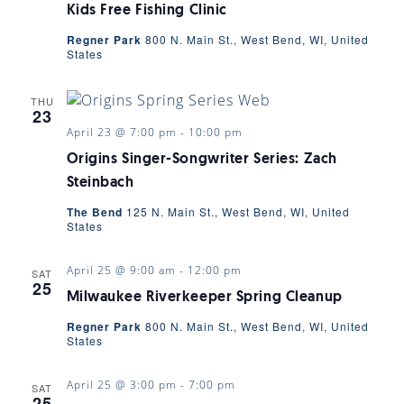
Kids Free Fishing Clinic
Regner Park
800 N. Main St., West Bend, WI, United
States
THU
23
April 23 @ 7:00 pm
-
10:00 pm
Origins Singer-Songwriter Series: Zach
Steinbach
The Bend
125 N. Main St., West Bend, WI, United
States
April 25 @ 9:00 am
-
12:00 pm
SAT
25
Milwaukee Riverkeeper Spring Cleanup
Regner Park
800 N. Main St., West Bend, WI, United
States
April 25 @ 3:00 pm
-
7:00 pm
SAT
25