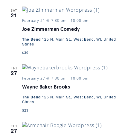
SAT
21
February 21 @ 7:30 pm
-
10:00 pm
Joe Zimmerman Comedy
The Bend
125 N. Main St., West Bend, WI, United
States
$30
FRI
27
February 27 @ 7:30 pm
-
10:00 pm
Wayne Baker Brooks
The Bend
125 N. Main St., West Bend, WI, United
States
$23
FRI
27