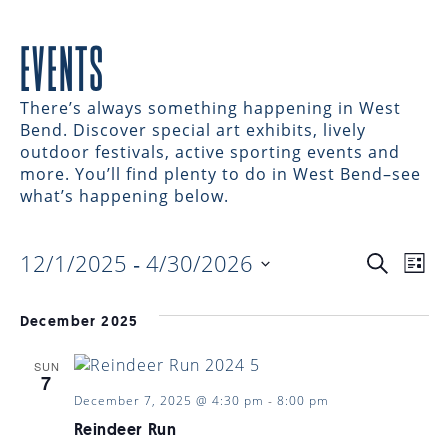
EVENTS
There’s always something happening in West
Bend. Discover special art exhibits, lively
outdoor festivals, active sporting events and
more. You’ll find plenty to do in West Bend–see
what’s happening below.
12/1/2025
 - 
4/30/2026
EVENTS
EV
Search
List
Select
VI
date.
SEARC
December 2025
NAV
SUN
AND
7
December 7, 2025 @ 4:30 pm
-
8:00 pm
Reindeer Run