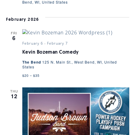
Bend, WI, United States
February 2026
FRI
6
February 6
-
February 7
Kevin Bozeman Comedy
The Bend
125 N. Main St., West Bend, WI, United
States
$20 – $35
THU
12