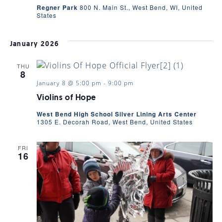
VIEWS
Regner Park
800 N. Main St., West Bend, WI, United
States
NAVIGA
January 2026
THU
8
January 8 @ 5:00 pm
-
9:00 pm
Violins of Hope
West Bend High School Silver Lining Arts Center
1305 E. Decorah Road, West Bend, United States
FRI
16