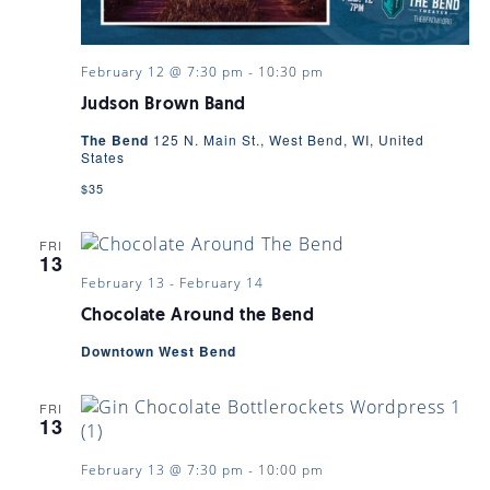
February 12 @ 7:30 pm
-
10:30 pm
Judson Brown Band
The Bend
125 N. Main St., West Bend, WI, United
States
$35
FRI
13
February 13
-
February 14
Chocolate Around the Bend
Downtown West Bend
FRI
13
February 13 @ 7:30 pm
-
10:00 pm