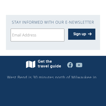
STAY INFORMED WITH OUR E-NEWSLETTER
Sign up
Get the
travel guide
West Bend is 30 minutes north of Milwaukee in
Washington County—situated along the
Milwaukee River in the heart of the Kettle
Moraine. More than 32,000 people reside in the
city. Discover the downtown Riverwalk, cultural
attractions, parks and trails, boutique shops,