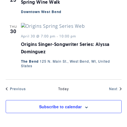
Spring Wine Walk
Downtown West Bend
THU
30
April 30 @ 7:00 pm
-
10:00 pm
Origins Singer-Songwriter Series: Alyssa
Dominguez
The Bend
125 N. Main St., West Bend, WI, United
States
Events
Even
Previous
Today
Next
Subscribe to calendar