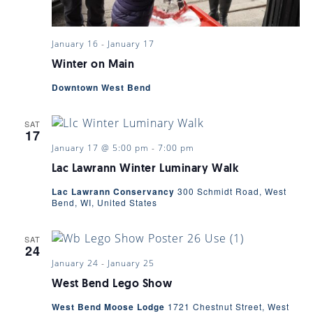
January 16
-
January 17
Winter on Main
Downtown West Bend
SAT
17
January 17 @ 5:00 pm
-
7:00 pm
Lac Lawrann Winter Luminary Walk
Lac Lawrann Conservancy
300 Schmidt Road, West
Bend, WI, United States
SAT
24
January 24
-
January 25
West Bend Lego Show
West Bend Moose Lodge
1721 Chestnut Street, West