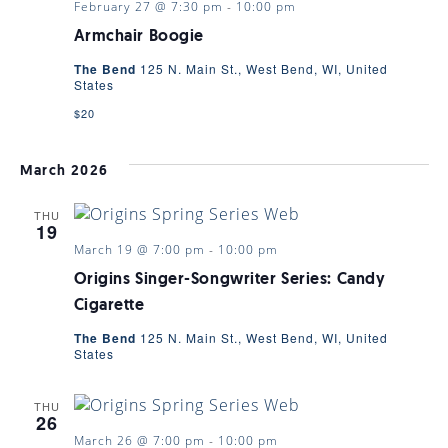
February 27 @ 7:30 pm
-
10:00 pm
Armchair Boogie
The Bend
125 N. Main St., West Bend, WI, United
States
$20
March 2026
THU
19
March 19 @ 7:00 pm
-
10:00 pm
Origins Singer-Songwriter Series: Candy
Cigarette
The Bend
125 N. Main St., West Bend, WI, United
States
THU
26
March 26 @ 7:00 pm
-
10:00 pm