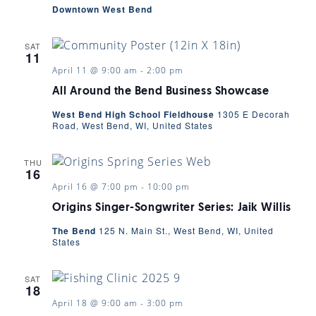
Downtown West Bend
SAT
11
April 11 @ 9:00 am
-
2:00 pm
All Around the Bend Business Showcase
West Bend High School Fieldhouse
1305 E Decorah
Road, West Bend, WI, United States
THU
16
April 16 @ 7:00 pm
-
10:00 pm
Origins Singer-Songwriter Series: Jaik Willis
The Bend
125 N. Main St., West Bend, WI, United
States
SAT
18
April 18 @ 9:00 am
-
3:00 pm