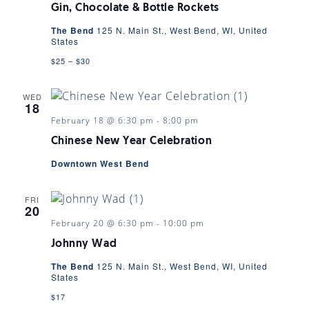
Gin, Chocolate & Bottle Rockets
The Bend
125 N. Main St., West Bend, WI, United
States
$25 – $30
WED
18
February 18 @ 6:30 pm
-
8:00 pm
Chinese New Year Celebration
Downtown West Bend
FRI
20
February 20 @ 6:30 pm
-
10:00 pm
Johnny Wad
The Bend
125 N. Main St., West Bend, WI, United
States
$17